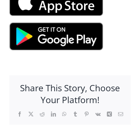
Share This Story, Choose
Your Platform!
Facebook
X
Reddit
LinkedIn
WhatsApp
Tumblr
Pinterest
Vk
Xing
Email