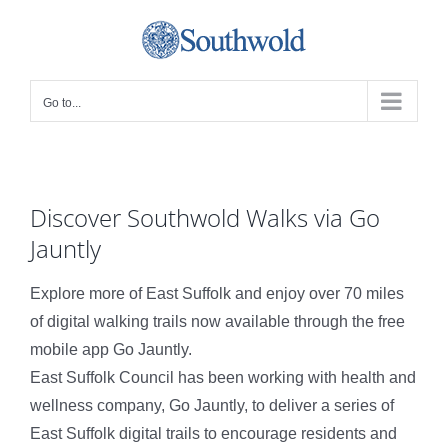
Skip
to
content
Go to...
Discover Southwold Walks via Go
Jauntly
Explore more of East Suffolk and enjoy over 70 miles
of digital walking trails now available through the free
mobile app Go Jauntly.
East Suffolk Council has been working with health and
wellness company, Go Jauntly, to deliver a series of
East Suffolk digital trails to encourage residents and