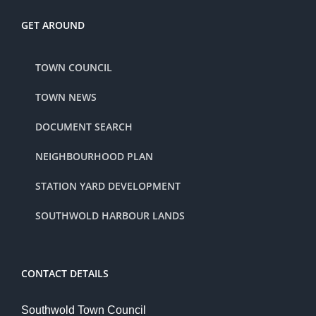
GET AROUND
TOWN COUNCIL
TOWN NEWS
DOCUMENT SEARCH
NEIGHBOURHOOD PLAN
STATION YARD DEVELOPMENT
SOUTHWOLD HARBOUR LANDS
CONTACT DETAILS
Southwold Town Council