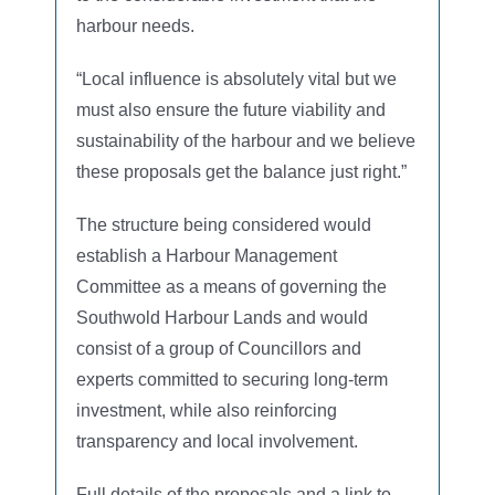
harbour needs.
“Local influence is absolutely vital but we
must also ensure the future viability and
sustainability of the harbour and we believe
these proposals get the balance just right.”
The structure being considered would
establish a Harbour Management
Committee as a means of governing the
Southwold Harbour Lands and would
consist of a group of Councillors and
experts committed to securing long-term
investment, while also reinforcing
transparency and local involvement.
Full details of the proposals and a link to