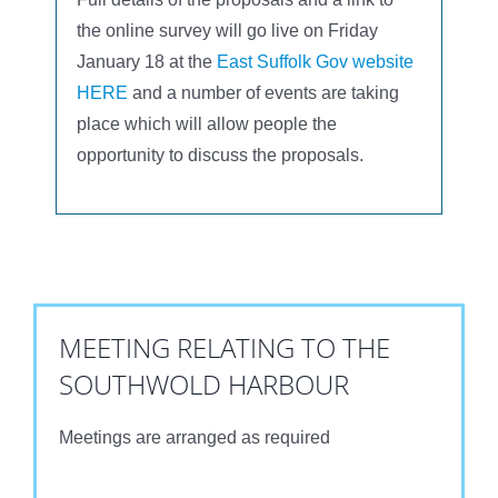
the online survey will go live on Friday
January 18 at the
East Suffolk Gov website
HERE
and a number of events are taking
place which will allow people the
opportunity to discuss the proposals.
MEETING RELATING TO THE
SOUTHWOLD HARBOUR
Meetings are arranged as required