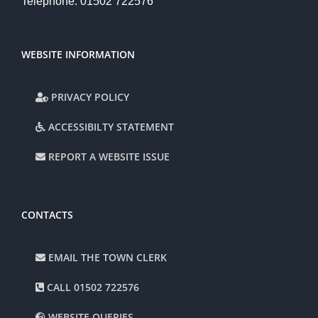
Telephone: 01502 722576
WEBSITE INFORMATION
PRIVACY POLICY
ACCESSIBILTY STATEMENT
REPORT A WEBSITE ISSUE
CONTACTS
EMAIL THE TOWN CLERK
CALL 01502 722576
WEBSITE QUERIES