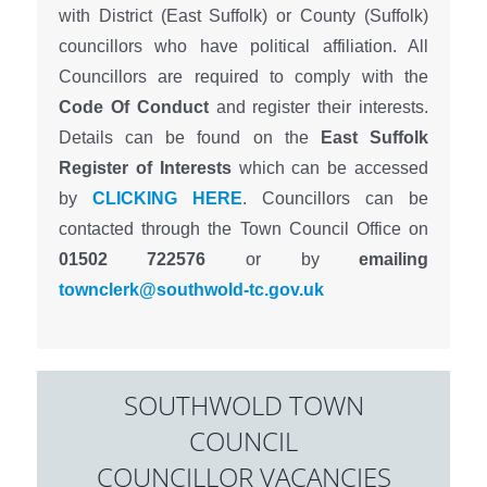
with District (East Suffolk) or County (Suffolk)
councillors who have political affiliation. All
Councillors are required to comply with the
Code Of Conduct
and register their interests.
Details can be found on the
East Suffolk
Register of Interests
which can be accessed
by
CLICKING HERE
. Councillors can be
contacted through the Town Council Office on
01502 722576
or by
emailing
townclerk@southwold-tc.gov.uk
SOUTHWOLD TOWN
COUNCIL
COUNCILLOR VACANCIES