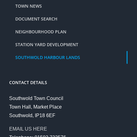
TOWN NEWS
DOCUMENT SEARCH
NEIGHBOURHOOD PLAN
STATION YARD DEVELOPMENT
SOUTHWOLD HARBOUR LANDS
CONTACT DETAILS
Southwold Town Council
Town Hall, Market Place
Southwold, IP18 6EF
EMAIL US HERE