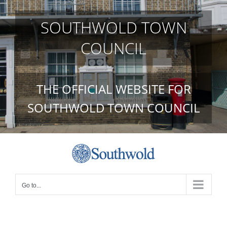
Skip
to
SOUTHWOLD TOWN
content
COUNCIL
THE OFFICIAL WEBSITE FOR
SOUTHWOLD TOWN COUNCIL
Go to...