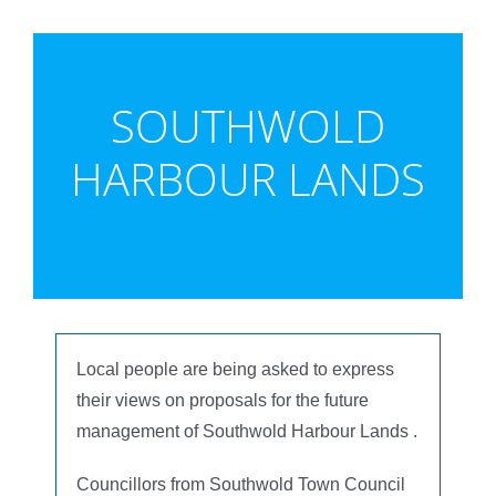
SOUTHWOLD
HARBOUR LANDS
Local people are being asked to express
their views on proposals for the future
management of Southwold Harbour Lands .
Councillors from Southwold Town Council