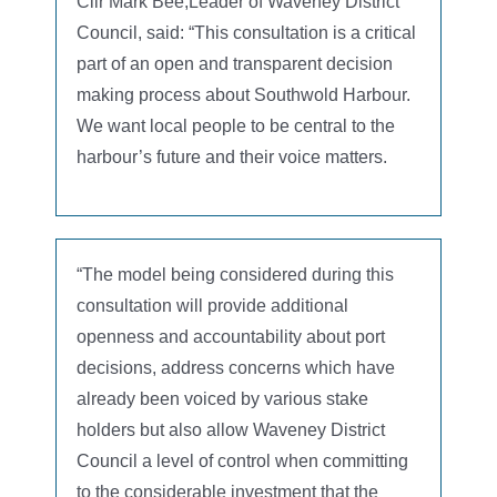
Cllr Mark Bee,Leader of Waveney District
Council, said: “This consultation is a critical
part of an open and transparent decision
making process about Southwold Harbour.
We want local people to be central to the
harbour’s future and their voice matters.
“The model being considered during this
consultation will provide additional
openness and accountability about port
decisions, address concerns which have
already been voiced by various stake
holders but also allow Waveney District
Council a level of control when committing
to the considerable investment that the