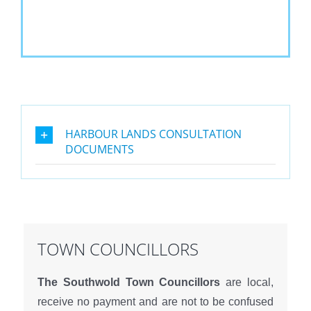
HARBOUR LANDS CONSULTATION
DOCUMENTS
TOWN COUNCILLORS
The Southwold Town Councillors
are local,
receive no payment and are not to be confused