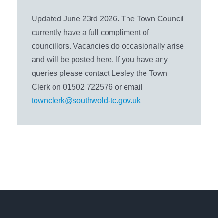
Updated June 23rd 2026. The Town Council
currently have a full compliment of
councillors. Vacancies do occasionally arise
and will be posted here. If you have any
queries please contact Lesley the Town
Clerk on 01502 722576 or email
townclerk@southwold-tc.gov.uk