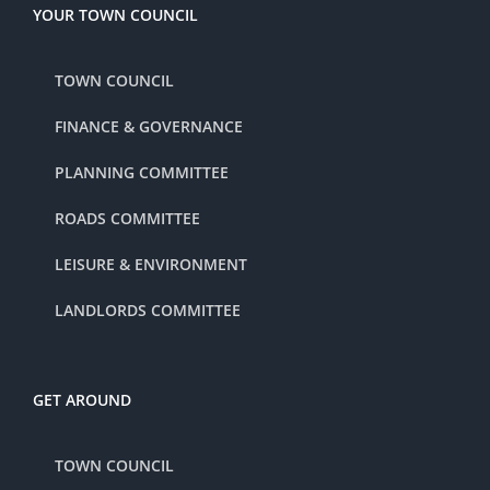
YOUR TOWN COUNCIL
TOWN COUNCIL
FINANCE & GOVERNANCE
PLANNING COMMITTEE
ROADS COMMITTEE
LEISURE & ENVIRONMENT
LANDLORDS COMMITTEE
GET AROUND
TOWN COUNCIL