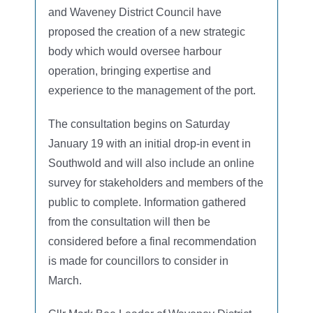
and Waveney District Council have
proposed the creation of a new strategic
body which would oversee harbour
operation, bringing expertise and
experience to the management of the port.
The consultation begins on Saturday
January 19 with an initial drop-in event in
Southwold and will also include an online
survey for stakeholders and members of the
public to complete. Information gathered
from the consultation will then be
considered before a final recommendation
is made for councillors to consider in
March.