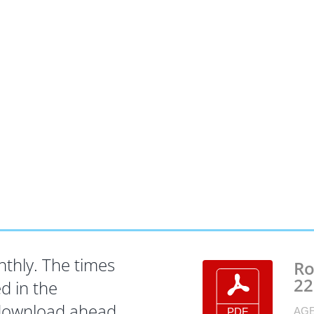
hly. The times
Ro
22
d in the
 download ahead
AGE