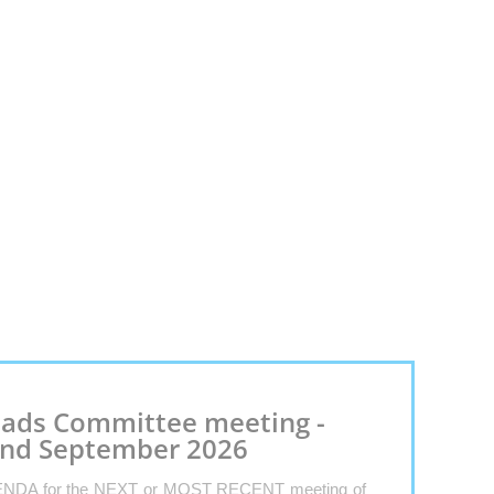
ads Committee meeting -
nd September 2026
NDA for the NEXT or MOST RECENT meeting of