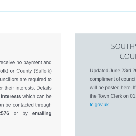
SOUTH
COU
 receive no payment and
Updated June 23rd 20
olk) or County (Suffolk)
compliment of council
ouncillors are required to
will be posted here. 
r their interests. Details
the Town Clerk on 0
 Interests
which can be
tc.gov.uk
can be contacted through
2576
or by
emailing