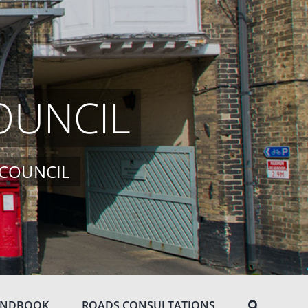
OUNCIL
 COUNCIL
ANDBOOK
ROADS CONSULTATIONS