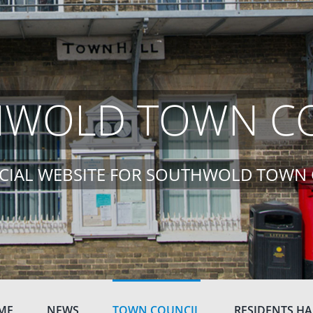
WOLD TOWN C
ICIAL WEBSITE FOR SOUTHWOLD TOWN
ME
NEWS
TOWN COUNCIL
RESIDENTS H