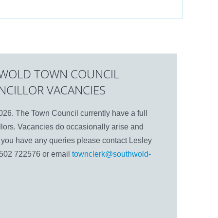
WOLD TOWN COUNCIL
NCILLOR VACANCIES
26. The Town Council currently have a full
lors. Vacancies do occasionally arise and
If you have any queries please contact Lesley
1502 722576 or email
townclerk@southwold-