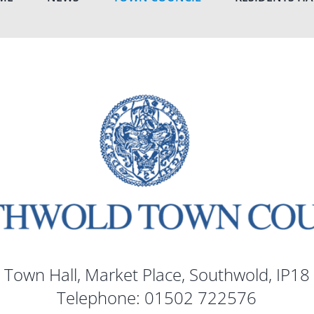
 Town Hall, Market Place, Southwold, IP18
Telephone: 01502 722576