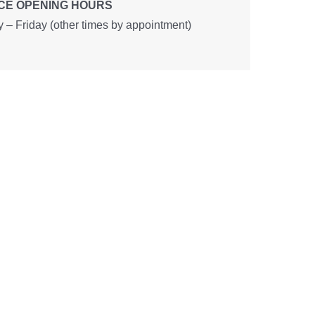
CE OPENING HOURS
– Friday (other times by appointment)