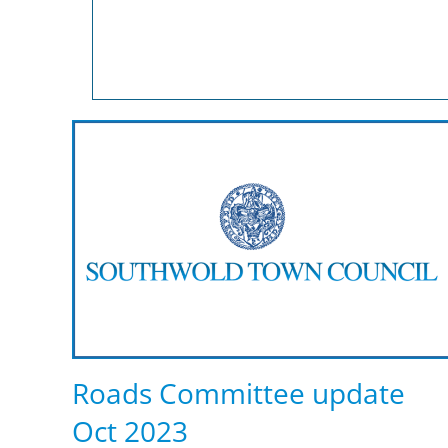
Roads Committee update
Oct 2023