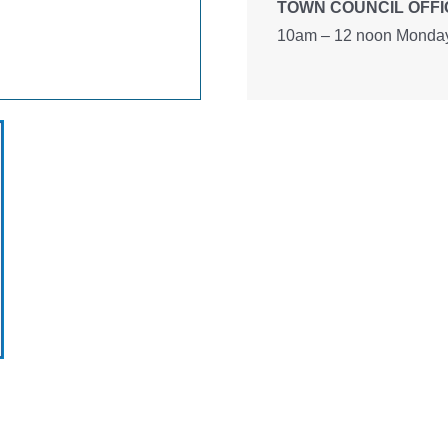
TOWN COUNCIL OFFI
10am – 12 noon Monday 