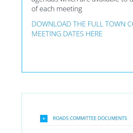
of each meeting
DOWNLOAD THE FULL TOWN C
MEETING DATES HERE
ROADS COMMITTEE DOCUMENTS