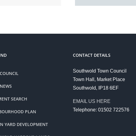
UND
CONTACT DETAILS
Southwold Town Council
COUNCIL
Town Hall, Market Place
 NEWS
Southwold, IP18 6EF
ENT SEARCH
EMAIL US HERE
Telephone: 01502 722576
BOURHOOD PLAN
ON YARD DEVELOPMENT