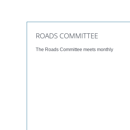
ROADS COMMITTEE
The Roads Committee meets monthly