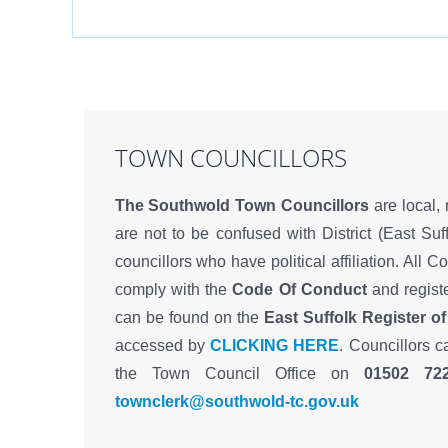
TOWN COUNCILLORS
The Southwold Town Councillors
are local,
are not to be confused with District (East Suff
councillors who have political affiliation. All C
comply with the
Code Of Conduct
and registe
can be found on the
East Suffolk Register of
accessed by
CLICKING HERE
. Councillors 
the Town Council Office on
01502 72
townclerk@southwold-tc.gov.uk