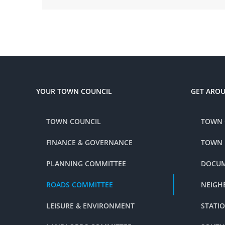
YOUR TOWN COUNCIL
GET ARO
TOWN COUNCIL
TOWN 
FINANCE & GOVERNANCE
TOWN
PLANNING COMMITTEE
DOCUM
ROADS COMMITTEE
NEIGH
LEISURE & ENVIRONMENT
STATI