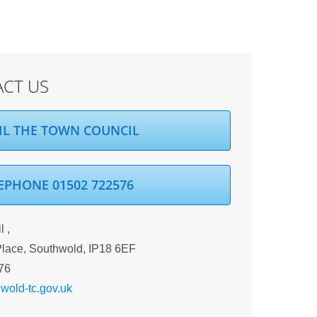
CT US
IL THE TOWN COUNCIL
EPHONE 01502 722576
 ,
Place, Southwold, IP18 6EF
76
wold-tc.gov.uk