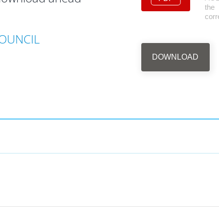
the
cor
OUNCIL
DOWNLOAD