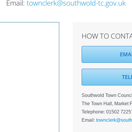
Email:
townclerk@southwold-tc.gov.uk
HOW TO CONTA
EMA
TEL
Southwold Town Council
The Town Hall, Market 
Telephone: 01502 7225
Email:
townclerk@south