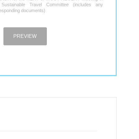
 Sustainable Travel Committee (includes any
responding documents)
PREVIEW