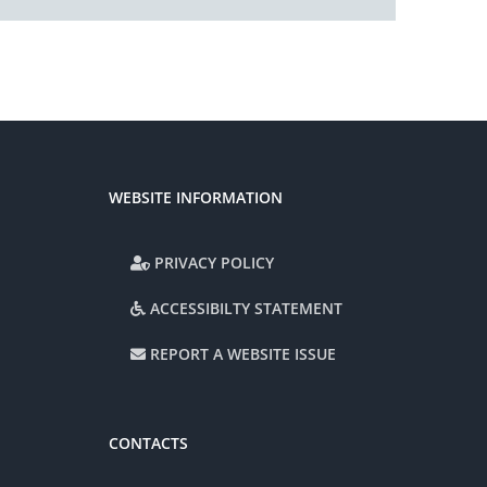
WEBSITE INFORMATION
PRIVACY POLICY
ACCESSIBILTY STATEMENT
REPORT A WEBSITE ISSUE
CONTACTS