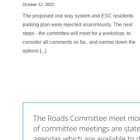
October 12, 2023
The proposed one way system and ESC residents
parking plan were rejected unanimously. The next
steps - the committee will meet for a workshop, to
consider all comments so far, and narrow down the
options [...]
The Roads Committee meet mont
of committee meetings are state
agendas which are available to