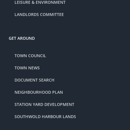
LEISURE & ENVIRONMENT
LANDLORDS COMMITTEE
GET AROUND
TOWN COUNCIL
TOWN NEWS
DOCUMENT SEARCH
NEIGHBOURHOOD PLAN
STATION YARD DEVELOPMENT
SOUTHWOLD HARBOUR LANDS