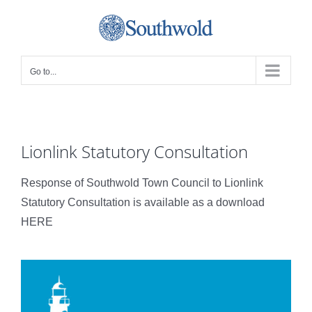
Skip
to
content
Go to...
Lionlink Statutory Consultation
Response of Southwold Town Council to Lionlink
Statutory Consultation is available as a download
HERE