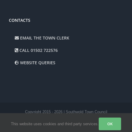
CONTACTS
EMAIL THE TOWN CLERK
CALL 01502 722576
WEBSITE QUERIES
Copyright 2015 -
2026 | Southwold Town Council
Facebook
Instagram
OK
This website uses cookies and third party services.