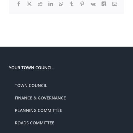
Facebook
X
Reddit
LinkedIn
WhatsApp
Tumblr
Pinterest
Vk
Xing
Email
YOUR TOWN COUNCIL
TOWN COUNCIL
FINANCE & GOVERNANCE
PLANNING COMMITTEE
ROADS COMMITTEE