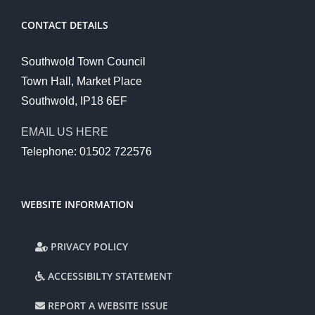
CONTACT DETAILS
Southwold Town Council
Town Hall, Market Place
Southwold, IP18 6EF
EMAIL US HERE
Telephone: 01502 722576
WEBSITE INFORMATION
PRIVACY POLICY
ACCESSIBILTY STATEMENT
REPORT A WEBSITE ISSUE