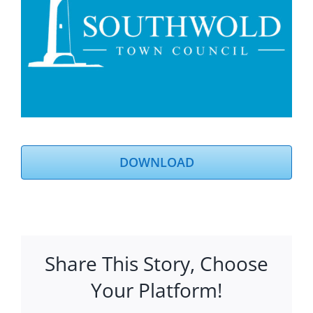
DOWNLOAD
Share This Story, Choose
Your Platform!