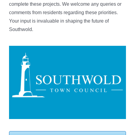
complete these projects. We welcome any queries or
comments from residents regarding these priorities.
Your input is invaluable in shaping the future of
Southwold.