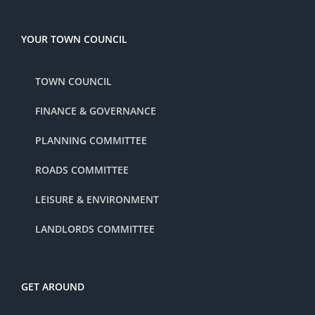
YOUR TOWN COUNCIL
TOWN COUNCIL
FINANCE & GOVERNANCE
PLANNING COMMITTEE
ROADS COMMITTEE
LEISURE & ENVIRONMENT
LANDLORDS COMMITTEE
GET AROUND