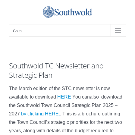
Skip
to
content
Go to...
Southwold TC Newsletter and
Strategic Plan
The March edition of the STC newsletter is now
available to download
HERE
You canalso download
the Southwold Town Council Strategic Plan 2025 –
2027
by clicking HERE.
. This is a brochure outlining
the Town Council’s strategic priorities for the next two
years, along with details of the budget required to