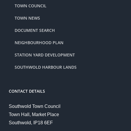
TOWN COUNCIL
TOWN NEWS
DOCUMENT SEARCH
NEIGHBOURHOOD PLAN
STATION YARD DEVELOPMENT
SOUTHWOLD HARBOUR LANDS
CONTACT DETAILS
Southwold Town Council
Town Hall, Market Place
Southwold, IP18 6EF