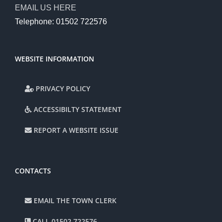
EMAIL US HERE
Telephone: 01502 722576
WEBSITE INFORMATION
PRIVACY POLICY
ACCESSIBILTY STATEMENT
REPORT A WEBSITE ISSUE
CONTACTS
EMAIL THE TOWN CLERK
CALL 01502 722576