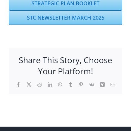
STRATEGIC PLAN BOOKLET
STC NEWSLETTER MARCH 2025
Share This Story, Choose
Your Platform!
Facebook
X
Reddit
LinkedIn
WhatsApp
Tumblr
Pinterest
Vk
Xing
Email