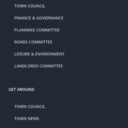
TOWN COUNCIL
FINANCE & GOVERNANCE
PLANNING COMMITTEE
ROADS COMMITTEE
LEISURE & ENVIRONMENT
LANDLORDS COMMITTEE
GET AROUND
TOWN COUNCIL
TOWN NEWS