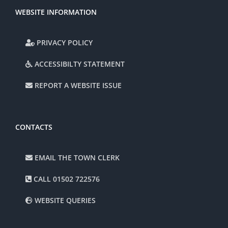
WEBSITE INFORMATION
PRIVACY POLICY
ACCESSIBILTY STATEMENT
REPORT A WEBSITE ISSUE
CONTACTS
EMAIL THE TOWN CLERK
CALL 01502 722576
WEBSITE QUERIES