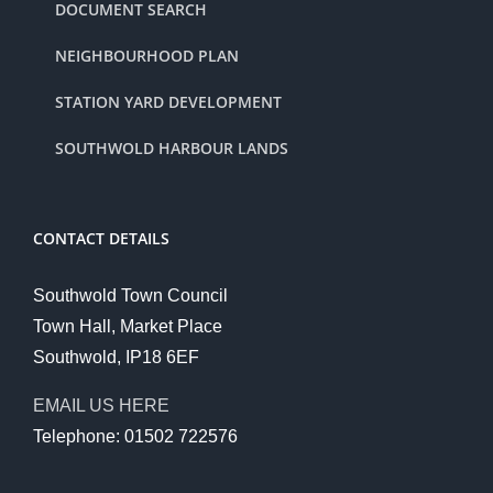
DOCUMENT SEARCH
NEIGHBOURHOOD PLAN
STATION YARD DEVELOPMENT
SOUTHWOLD HARBOUR LANDS
CONTACT DETAILS
Southwold Town Council
Town Hall, Market Place
Southwold, IP18 6EF
EMAIL US HERE
Telephone: 01502 722576