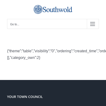
Skip
to
content
Go to...
{“theme”:”table”,”visibility”:”0″,”ordering”:”created_time”
[],”category_own”:2}
YOUR TOWN COUNCIL