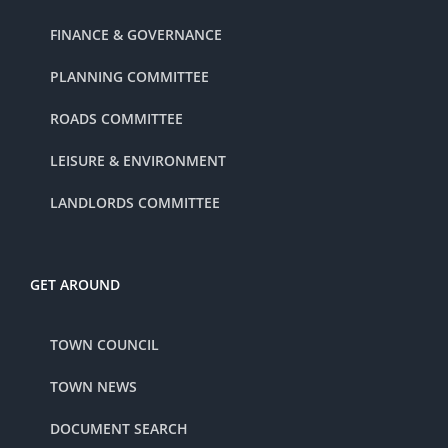
FINANCE & GOVERNANCE
PLANNING COMMITTEE
ROADS COMMITTEE
LEISURE & ENVIRONMENT
LANDLORDS COMMITTEE
GET AROUND
TOWN COUNCIL
TOWN NEWS
DOCUMENT SEARCH