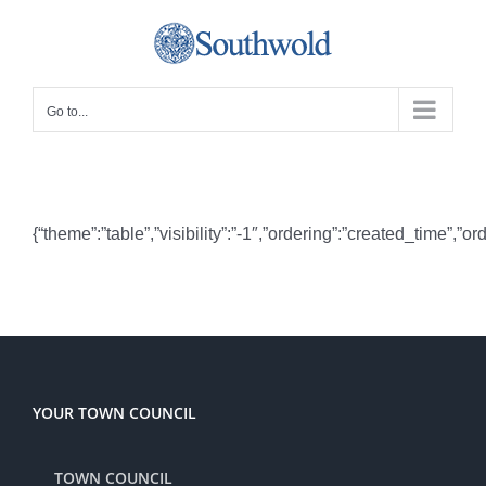
Skip
to
content
Go to...
{“theme”:”table”,”visibility”:”-1″,”ordering”:”created_time
YOUR TOWN COUNCIL
TOWN COUNCIL