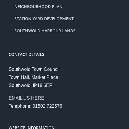
NEIGHBOURHOOD PLAN
STATION YARD DEVELOPMENT
SOUTHWOLD HARBOUR LANDS
CONTACT DETAILS
Southwold Town Council
Town Hall, Market Place
Southwold, IP18 6EF
EMAIL US HERE
Telephone: 01502 722576
WEBSITE INFORMATION