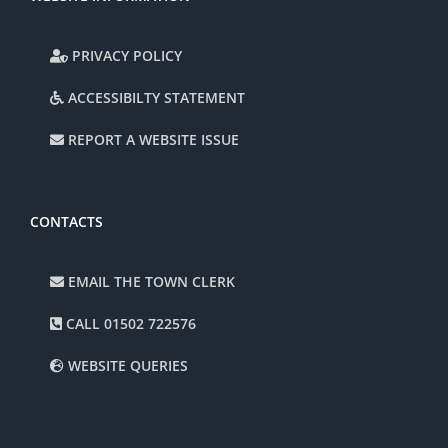
PRIVACY POLICY
ACCESSIBILTY STATEMENT
REPORT A WEBSITE ISSUE
CONTACTS
EMAIL THE TOWN CLERK
CALL 01502 722576
WEBSITE QUERIES