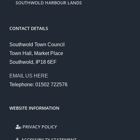
SOUTHWOLD HARBOUR LANDS
CONTACT DETAILS
Southwold Town Council
Town Hall, Market Place
Southwold, IP18 6EF
EMAIL US HERE
Telephone: 01502 722576
WEBSITE INFORMATION
PRIVACY POLICY
ACCESSIBILTY STATEMENT