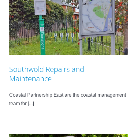
Southwold Repairs and
Maintenance
Coastal Partnership East are the coastal management
team for [...]