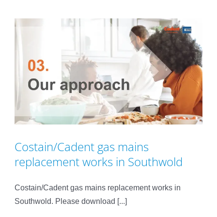
Costain/Cadent gas mains
replacement works in Southwold
Costain/Cadent gas mains replacement works in
Southwold. Please download [...]