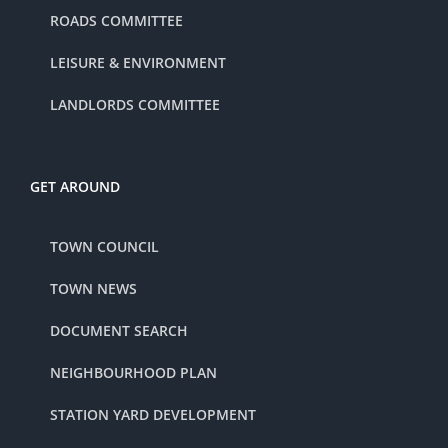
ROADS COMMITTEE
LEISURE & ENVIRONMENT
LANDLORDS COMMITTEE
GET AROUND
TOWN COUNCIL
TOWN NEWS
DOCUMENT SEARCH
NEIGHBOURHOOD PLAN
STATION YARD DEVELOPMENT