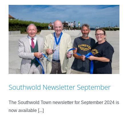
Southwold Newsletter September
The Southwold Town newsletter for September 2024 is
now available [...]