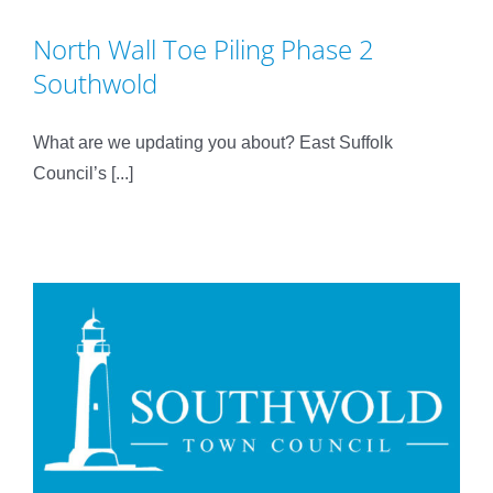
North Wall Toe Piling Phase 2
Southwold
What are we updating you about? East Suffolk
Council’s [...]