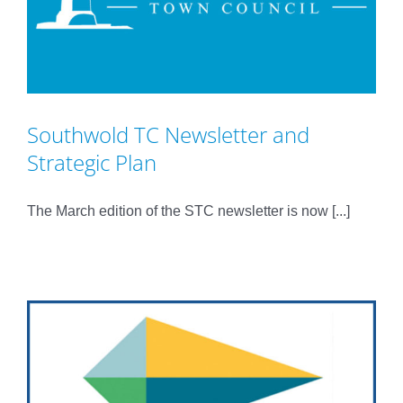
Southwold TC Newsletter and
Strategic Plan
The March edition of the STC newsletter is now [...]