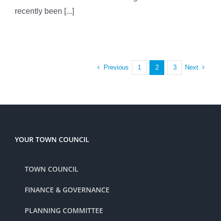
recently been [...]
Previous
Next
1
2
3
YOUR TOWN COUNCIL
TOWN COUNCIL
FINANCE & GOVERNANCE
PLANNING COMMITTEE