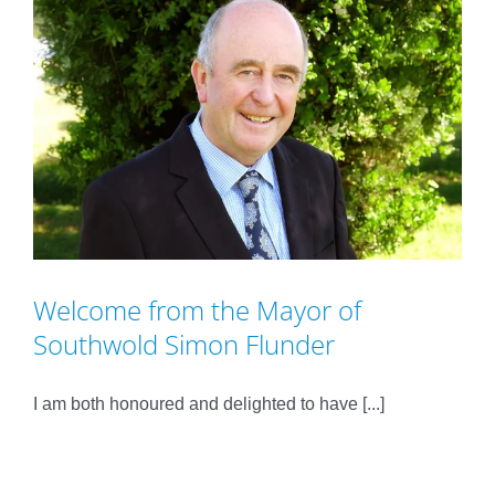
Welcome from the Mayor of
Southwold Simon Flunder
I am both honoured and delighted to have [...]