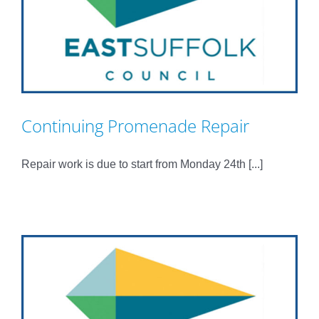
Continuing Promenade Repair
Repair work is due to start from Monday 24th [...]