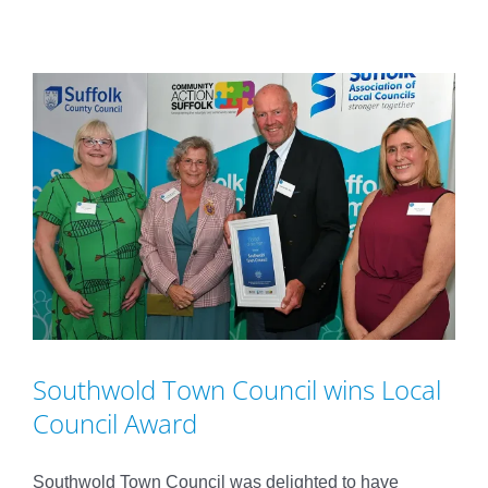
Southwold Town Council wins Local
Council Award
Southwold Town Council was delighted to have