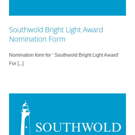
Southwold Bright Light Award
Nomination Form
Nomination form for ‘ Southwold Bright Light Award’
For [...]