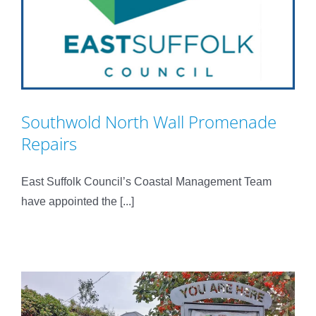
Southwold North Wall Promenade
Repairs
East Suffolk Council’s Coastal Management Team
have appointed the [...]