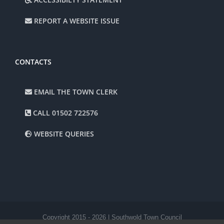
REPORT A WEBSITE ISSUE
CONTACTS
EMAIL THE TOWN CLERK
CALL 01502 722576
WEBSITE QUERIES
Copyright 2015 -
2026 | Southwold Town Council