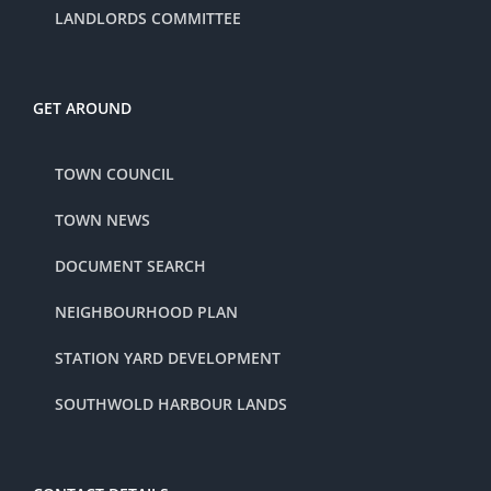
LANDLORDS COMMITTEE
GET AROUND
TOWN COUNCIL
TOWN NEWS
DOCUMENT SEARCH
NEIGHBOURHOOD PLAN
STATION YARD DEVELOPMENT
SOUTHWOLD HARBOUR LANDS