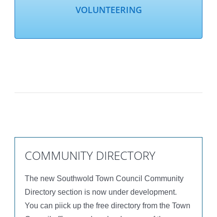
VOLUNTEERING
COMMUNITY DIRECTORY
The new Southwold Town Council Community
Directory section is now under development.
You can piick up the free directory from the Town