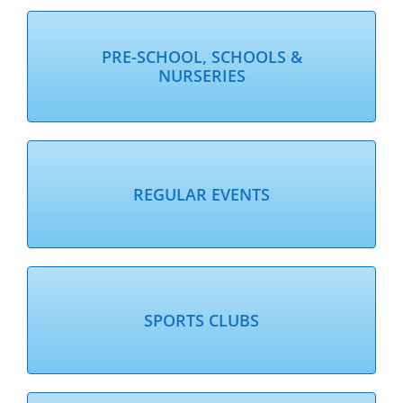
PRE-SCHOOL, SCHOOLS &
NURSERIES
REGULAR EVENTS
SPORTS CLUBS