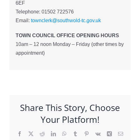
6EF
Telephone: 01502 722576
Email:
townclerk@southwold-tc.gov.uk
TOWN COUNCIL OFFICE OPENING HOURS
10am – 12 noon Monday – Friday (other times by
appointment)
Share This Story, Choose
Your Platform!
Facebook
X
Reddit
LinkedIn
WhatsApp
Tumblr
Pinterest
Vk
Xing
Email