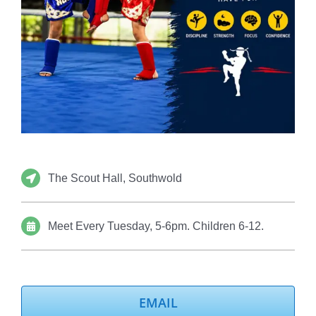
The Scout Hall, Southwold
Meet Every Tuesday, 5-6pm. Children 6-12.
EMAIL