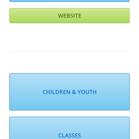
WEBSITE
CHILDREN & YOUTH
CLASSES