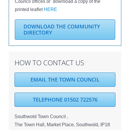
Council offices or download a copy of the
printed leaflet
HERE
DOWNLOAD THE COMMUNITY
DIRECTORY
HOW TO CONTACT US
EMAIL THE TOWN COUNCIL
TELEPHONE 01502 722576
Southwold Town Council ,
The Town Hall, Market Place, Southwold, IP18