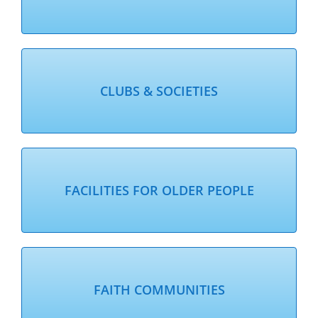
CLUBS & SOCIETIES
FACILITIES FOR OLDER PEOPLE
FAITH COMMUNITIES