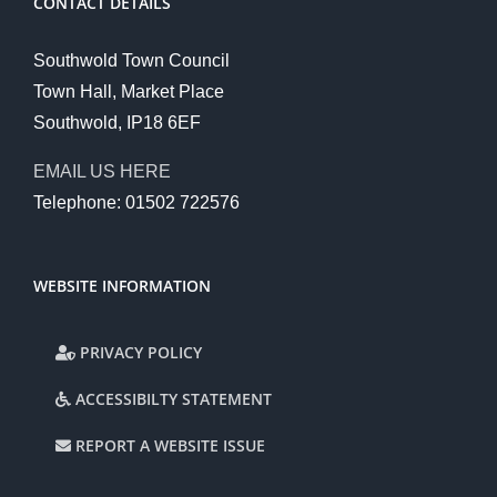
CONTACT DETAILS
Southwold Town Council
Town Hall, Market Place
Southwold, IP18 6EF
EMAIL US HERE
Telephone: 01502 722576
WEBSITE INFORMATION
PRIVACY POLICY
ACCESSIBILTY STATEMENT
REPORT A WEBSITE ISSUE