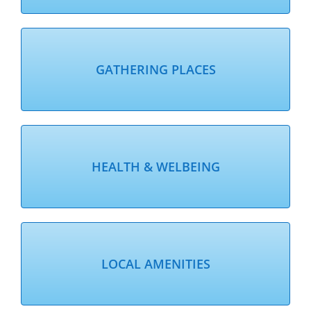
GATHERING PLACES
HEALTH & WELBEING
LOCAL AMENITIES