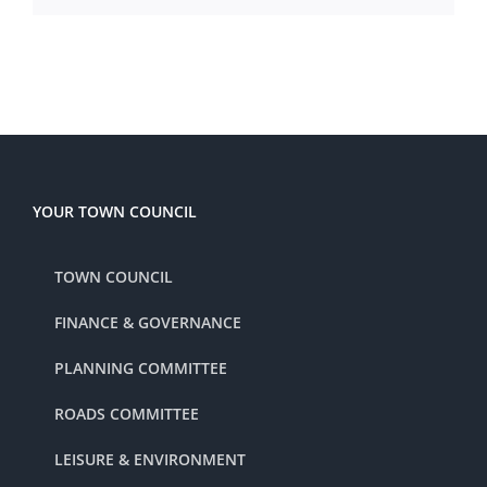
YOUR TOWN COUNCIL
TOWN COUNCIL
FINANCE & GOVERNANCE
PLANNING COMMITTEE
ROADS COMMITTEE
LEISURE & ENVIRONMENT