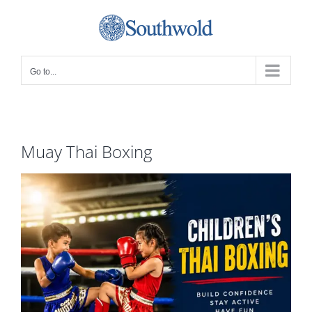
Skip
to
content
Go to...
Muay Thai Boxing