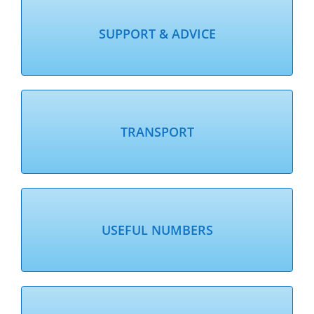
SUPPORT & ADVICE
TRANSPORT
USEFUL NUMBERS