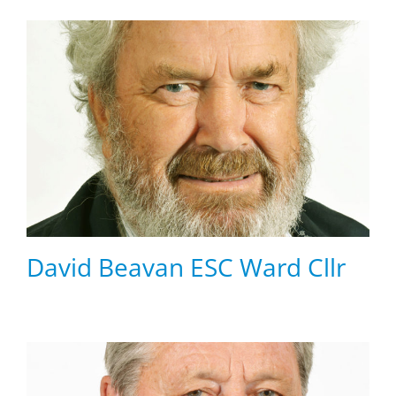
David Beavan ESC Ward Cllr