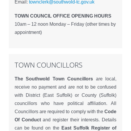
Email:
townclerk@southwold-tc.gov.uk
TOWN COUNCIL OFFICE OPENING HOURS
10am – 12 noon Monday – Friday (other times by
appointment)
TOWN COUNCILLORS
The Southwold Town Councillors
are local,
receive no payment and are not to be confused
with District (East Suffolk) or County (Suffolk)
councillors who have political affiliation. All
Councillors are required to comply with the
Code
Of Conduct
and register their interests. Details
can be found on the
East Suffolk Register of