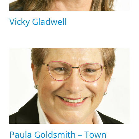
Vicky Gladwell
Paula Goldsmith – Town