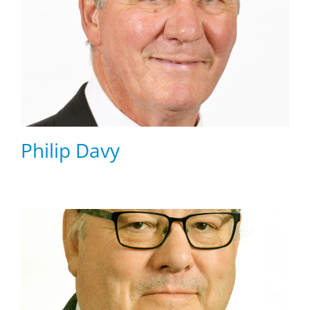
Philip Davy