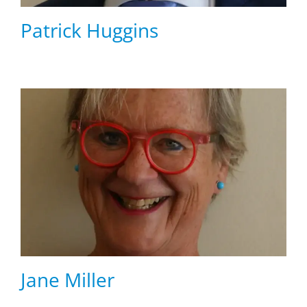
Patrick Huggins
Jane Miller