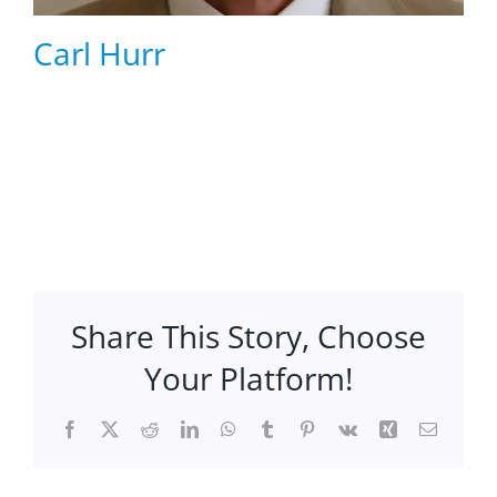
Carl Hurr
Share This Story, Choose
Your Platform!
Facebook
X
Reddit
LinkedIn
WhatsApp
Tumblr
Pinterest
Vk
Xing
Email