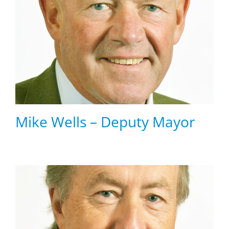
Mike Wells – Deputy Mayor