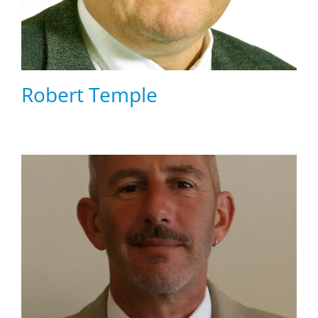
Robert Temple