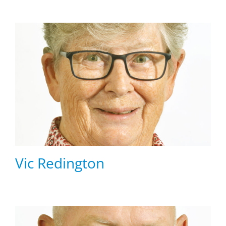
Vic Redington