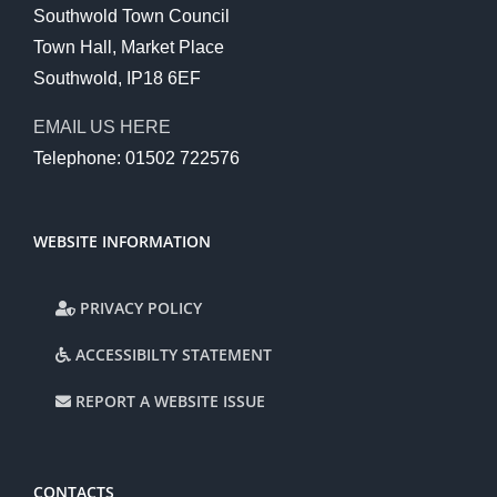
Southwold Town Council
Town Hall, Market Place
Southwold, IP18 6EF
EMAIL US HERE
Telephone: 01502 722576
WEBSITE INFORMATION
PRIVACY POLICY
ACCESSIBILTY STATEMENT
REPORT A WEBSITE ISSUE
CONTACTS