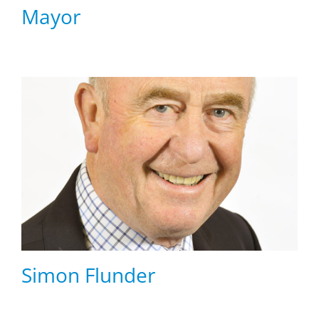
Mayor
Simon Flunder