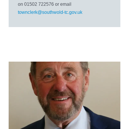
on 01502 722576 or email
townclerk@southwold-tc.gov.uk