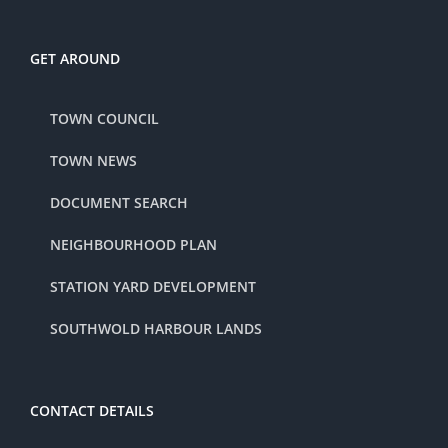
GET AROUND
TOWN COUNCIL
TOWN NEWS
DOCUMENT SEARCH
NEIGHBOURHOOD PLAN
STATION YARD DEVELOPMENT
SOUTHWOLD HARBOUR LANDS
CONTACT DETAILS