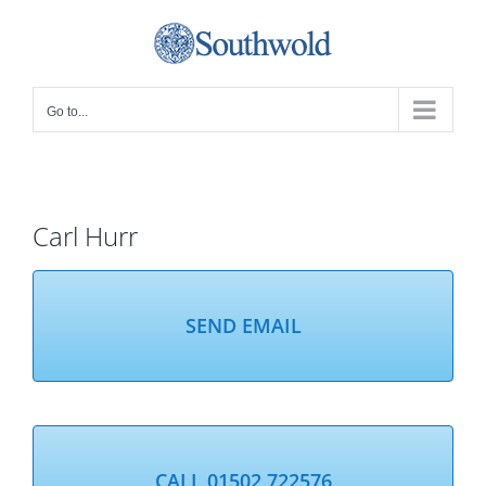
Skip
to
content
Go to...
Carl Hurr
SEND EMAIL
CALL 01502 722576