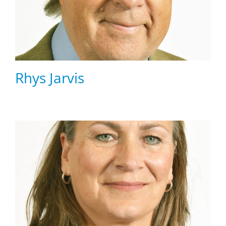
Rhys Jarvis