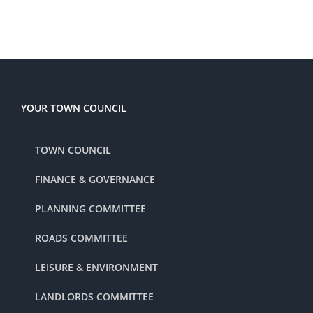
YOUR TOWN COUNCIL
TOWN COUNCIL
FINANCE & GOVERNANCE
PLANNING COMMITTEE
ROADS COMMITTEE
LEISURE & ENVIRONMENT
LANDLORDS COMMITTEE