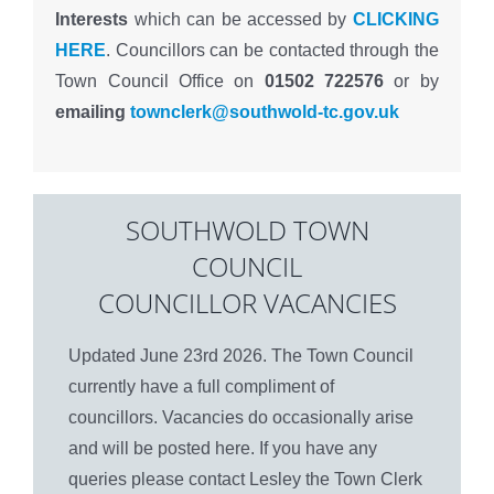
Interests
which can be accessed by
CLICKING
HERE
. Councillors can be contacted through the
Town Council Office on
01502 722576
or by
emailing
townclerk@southwold-tc.gov.uk
SOUTHWOLD TOWN
COUNCIL
COUNCILLOR VACANCIES
Updated June 23rd 2026. The Town Council
currently have a full compliment of
councillors. Vacancies do occasionally arise
and will be posted here. If you have any
queries please contact Lesley the Town Clerk