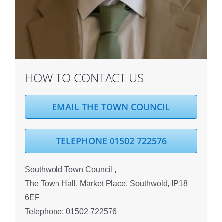
HOW TO CONTACT US
EMAIL THE TOWN COUNCIL
TELEPHONE 01502 722576
Southwold Town Council ,
The Town Hall, Market Place, Southwold, IP18
6EF
Telephone: 01502 722576