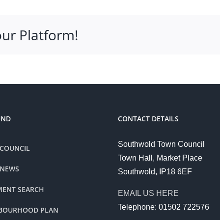
our Platform!
UND
CONTACT DETAILS
Southwold Town Council
COUNCIL
Town Hall, Market Place
 NEWS
Southwold, IP18 6EF
ENT SEARCH
EMAIL US HERE
Telephone: 01502 722576
BOURHOOD PLAN