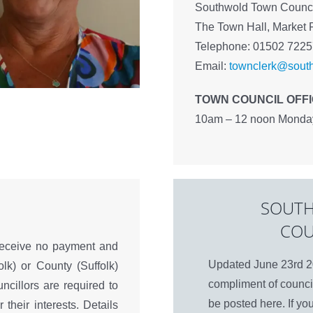
Southwold Town Counci
The Town Hall, Market 
Telephone: 01502 722
Email:
townclerk@south
TOWN COUNCIL OFF
10am – 12 noon Monday 
SOUTH
COU
receive no payment and
Updated June 23rd 20
olk) or County (Suffolk)
compliment of council
uncillors are required to
be posted here. If yo
 their interests. Details