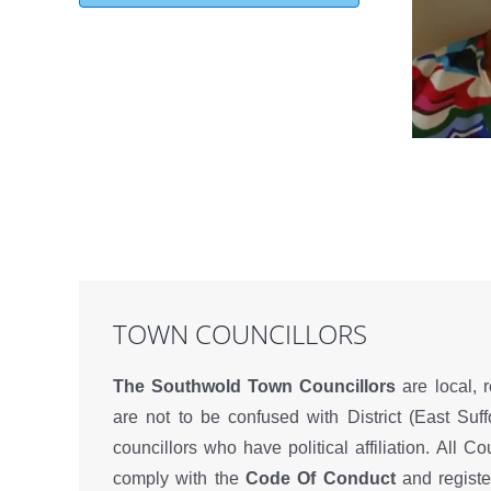
TOWN COUNCILLORS
The Southwold Town Councillors
are local, 
are not to be confused with District (East Suff
councillors who have political affiliation. All Co
comply with the
Code Of Conduct
and register