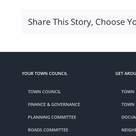
Share This Story, Choose Y
YOUR TOWN COUNCIL
GET ARO
TOWN COUNCIL
TOWN 
FINANCE & GOVERNANCE
TOWN
PLANNING COMMITTEE
DOCUM
ROADS COMMITTEE
NEIGH