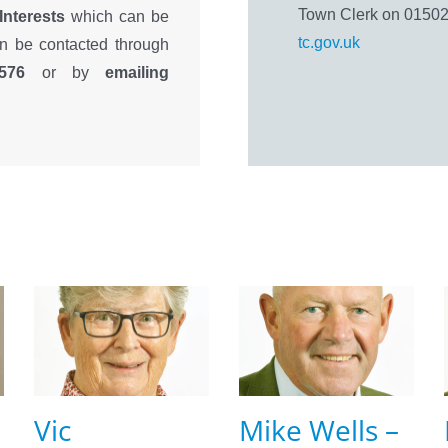
Town Clerk on 01502
 Interests
which can be
tc.gov.uk
an be contacted through
576
or by
emailing
Vic
Mike Wells –