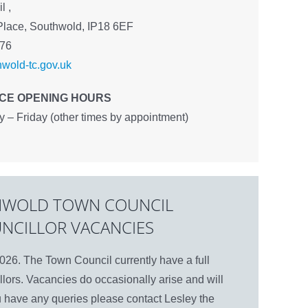
l ,
Place, Southwold, IP18 6EF
576
wold-tc.gov.uk
ICE OPENING HOURS
– Friday (other times by appointment)
WOLD TOWN COUNCIL
NCILLOR VACANCIES
26. The Town Council currently have a full
lors. Vacancies do occasionally arise and will
u have any queries please contact Lesley the