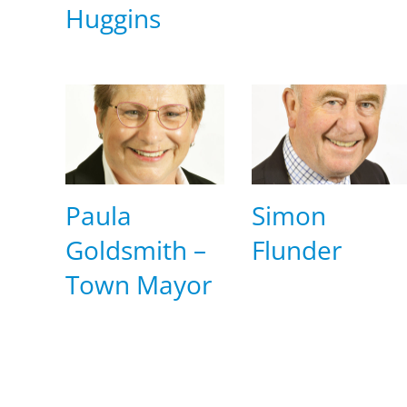
Huggins
Paula
Simon
Goldsmith –
Flunder
Town Mayor