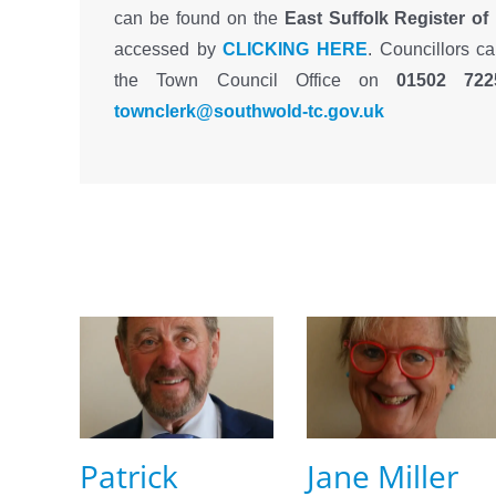
can be found on the
East Suffolk Register of
accessed by
CLICKING HERE
. Councillors c
the Town Council Office on
01502 722
townclerk@southwold-tc.gov.uk
Patrick
Jane Miller