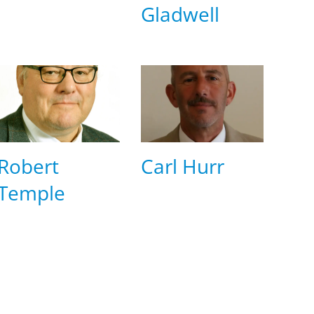
Gladwell
Robert
Carl Hurr
Temple