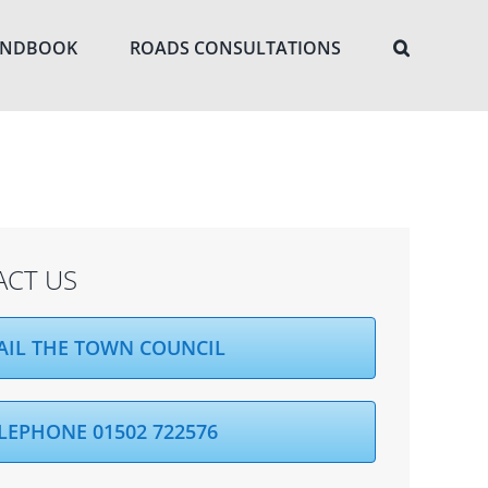
ANDBOOK
ROADS CONSULTATIONS
ACT US
AIL THE TOWN COUNCIL
LEPHONE 01502 722576