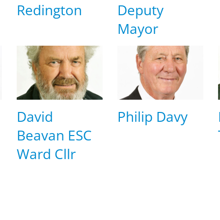
Redington
Deputy
Mayor
David
Philip Davy
Beavan ESC
Ward Cllr