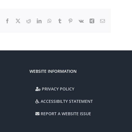
Facebook
X
Reddit
LinkedIn
WhatsApp
Tumblr
Pinterest
Vk
Xing
Email
WEBSITE INFORMATION
PRIVACY POLICY
ACCESSIBILTY STATEMENT
REPORT A WEBSITE ISSUE