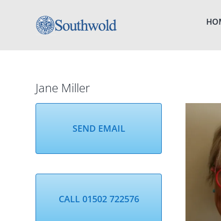
Skip
to
HO
content
Jane Miller
SEND EMAIL
CALL 01502 722576