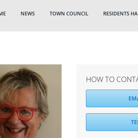
ME
NEWS
TOWN COUNCIL
RESIDENTS H
HOW TO CONT
EM
TE