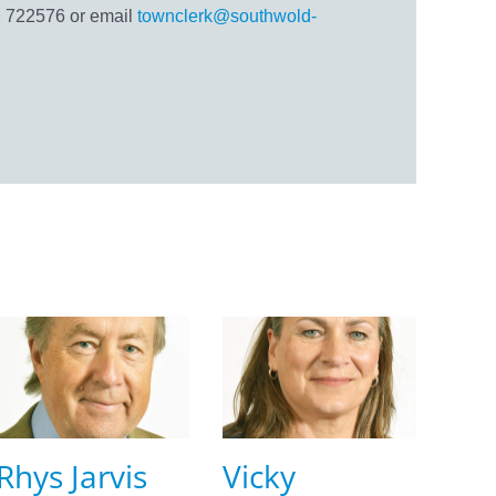
 722576 or email
townclerk@southwold-
Rhys Jarvis
Vicky