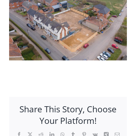
Share This Story, Choose
Your Platform!
Facebook
X
Reddit
LinkedIn
WhatsApp
Tumblr
Pinterest
Vk
Xing
Email