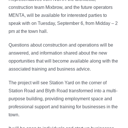
construction team Mixbrow, and the future operators
MENTA, will be available for interested parties to
speak with on Tuesday, September 6, from Midday – 2
pm at the town hall.
Questions about construction and operations will be
answered, and information shared about the new
opportunities that will become available along with the
associated training and business advice.
The project will see Station Yard on the corner of
Station Road and Blyth Road transformed into a multi-
purpose building, providing employment space and
professional support and training for businesses in the
town.