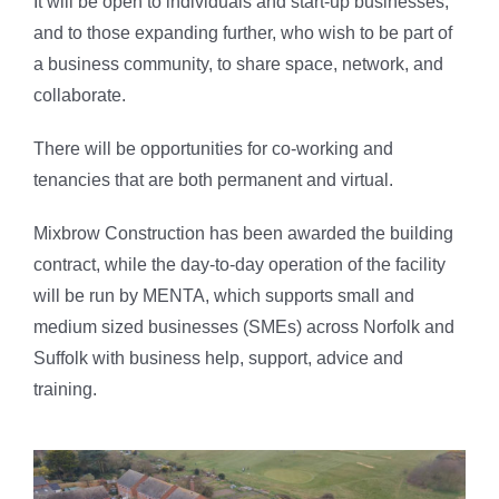
It will be open to individuals and start-up businesses,
and to those expanding further, who wish to be part of
a business community, to share space, network, and
collaborate.
There will be opportunities for co-working and
tenancies that are both permanent and virtual.
Mixbrow Construction has been awarded the building
contract, while the day-to-day operation of the facility
will be run by MENTA, which supports small and
medium sized businesses (SMEs) across Norfolk and
Suffolk with business help, support, advice and
training.