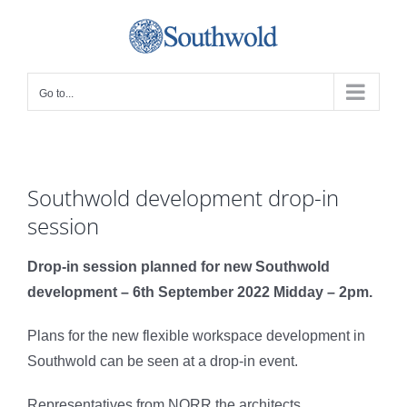
Skip
to
content
Go to...
Southwold development drop-in
session
Drop-in session planned for new Southwold
development – 6
th
September 2022 Midday – 2pm.
Plans for the new flexible workspace development in
Southwold can be seen at a drop-in event.
Representatives from NORR the architects,