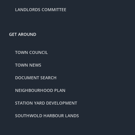
LANDLORDS COMMITTEE
GET AROUND
TOWN COUNCIL
TOWN NEWS
DOCUMENT SEARCH
NEIGHBOURHOOD PLAN
STATION YARD DEVELOPMENT
SOUTHWOLD HARBOUR LANDS