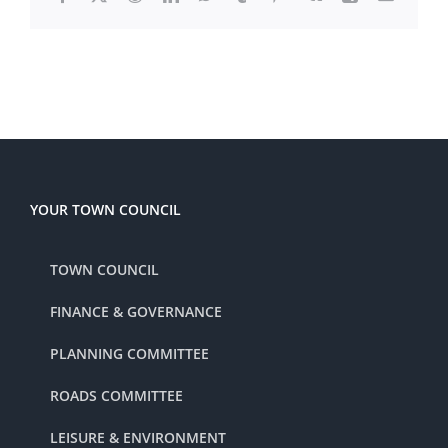
YOUR TOWN COUNCIL
TOWN COUNCIL
FINANCE & GOVERNANCE
PLANNING COMMITTEE
ROADS COMMITTEE
LEISURE & ENVIRONMENT