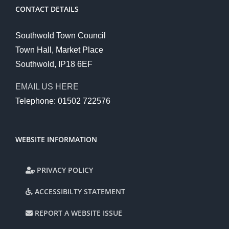
CONTACT DETAILS
Southwold Town Council
Town Hall, Market Place
Southwold, IP18 6EF
EMAIL US HERE
Telephone: 01502 722576
WEBSITE INFORMATION
PRIVACY POLICY
ACCESSIBILTY STATEMENT
REPORT A WEBSITE ISSUE