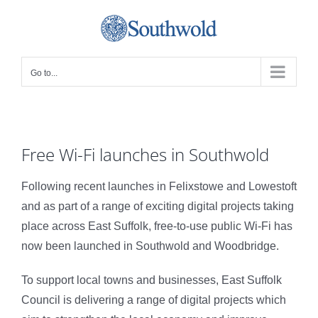
Skip
to
content
Go to...
Free Wi-Fi launches in Southwold
Following recent launches in Felixstowe and Lowestoft
and as part of a range of exciting digital projects taking
place across East Suffolk, free-to-use public Wi-Fi has
now been launched in Southwold and Woodbridge.
To support local towns and businesses, East Suffolk
Council is delivering a range of digital projects which