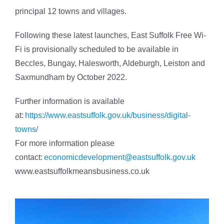
principal 12 towns and villages.
Following these latest launches, East Suffolk Free Wi-
Fi is provisionally scheduled to be available in
Beccles, Bungay, Halesworth, Aldeburgh, Leiston and
Saxmundham by October 2022.
Further information is available
at:
https://www.eastsuffolk.gov.uk/business/digital-
towns/
For more information please
contact:
economicdevelopment@eastsuffolk.gov.uk
www.eastsuffolkmeansbusiness.co.uk