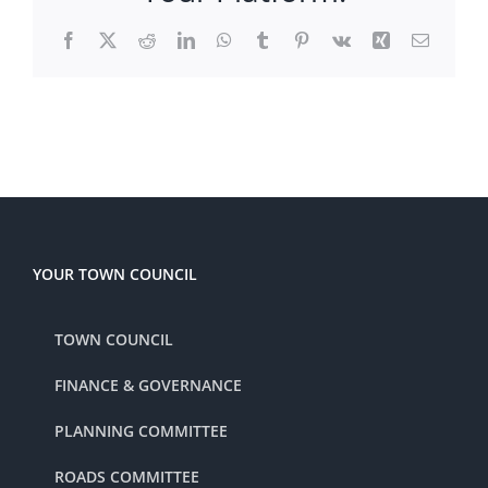
Facebook
X
Reddit
LinkedIn
WhatsApp
Tumblr
Pinterest
Vk
Xing
Email
YOUR TOWN COUNCIL
TOWN COUNCIL
FINANCE & GOVERNANCE
PLANNING COMMITTEE
ROADS COMMITTEE