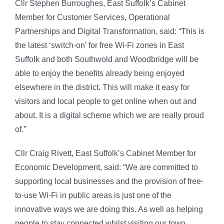
Cllr Stephen Burroughes, East Suffolk’s Cabinet
Member for Customer Services, Operational
Partnerships and Digital Transformation, said: “This is
the latest ‘switch-on’ for free Wi-Fi zones in East
Suffolk and both Southwold and Woodbridge will be
able to enjoy the benefits already being enjoyed
elsewhere in the district. This will make it easy for
visitors and local people to get online when out and
about. It is a digital scheme which we are really proud
of.”
Cllr Craig Rivett, East Suffolk’s Cabinet Member for
Economic Development, said: “We are committed to
supporting local businesses and the provision of free-
to-use Wi-Fi in public areas is just one of the
innovative ways we are doing this. As well as helping
people to stay connected whilst visiting our town