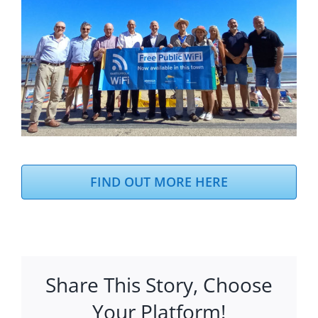
FIND OUT MORE HERE
Share This Story, Choose
Your Platform!