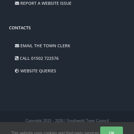
REPORT A WEBSITE ISSUE
CONTACTS
EMAIL THE TOWN CLERK
CALL 01502 722576
WEBSITE QUERIES
Copyright 2015 -
2026 | Southwold Town Council
Facebook
Instagram
OK
This website uses cookies and third party services.