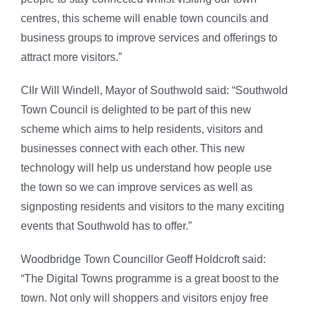
centres, this scheme will enable town councils and
business groups to improve services and offerings to
attract more visitors.”
Cllr Will Windell, Mayor of Southwold said: “Southwold
Town Council is delighted to be part of this new
scheme which aims to help residents, visitors and
businesses connect with each other. This new
technology will help us understand how people use
the town so we can improve services as well as
signposting residents and visitors to the many exciting
events that Southwold has to offer.”
Woodbridge Town Councillor Geoff Holdcroft said:
“The Digital Towns programme is a great boost to the
town. Not only will shoppers and visitors enjoy free