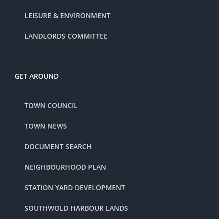
LEISURE & ENVIRONMENT
LANDLORDS COMMITTEE
GET AROUND
TOWN COUNCIL
TOWN NEWS
DOCUMENT SEARCH
NEIGHBOURHOOD PLAN
STATION YARD DEVELOPMENT
SOUTHWOLD HARBOUR LANDS