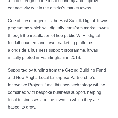
aim to strengthen the local economy and improve
connectivity within the district’s market towns.
One of these projects is the East Suffolk Digital Towns
programme which will digitally transform market towns
through the installation of free public Wi-Fi, digital
footfall counters and town marketing platforms
alongside a business support programme. It was
initially piloted in Framlingham in 2019.
Supported by funding from the Getting Building Fund
and New Anglia Local Enterprise Partnership’s
Innovative Projects fund, this new technology will be
combined with bespoke business support, helping
local businesses and the towns in which they are
based, to grow.