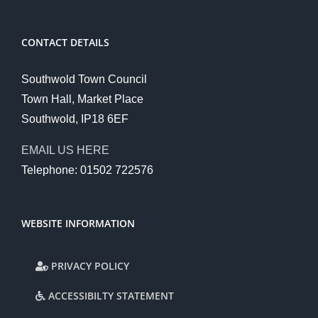
CONTACT DETAILS
Southwold Town Council
Town Hall, Market Place
Southwold, IP18 6EF
EMAIL US HERE
Telephone: 01502 722576
WEBSITE INFORMATION
PRIVACY POLICY
ACCESSIBILTY STATEMENT