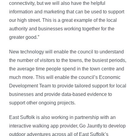
connectivity, but we will also have the helpful
information and marketing that can be used to support
our high street. This is a great example of the local
authority and businesses working together for the
greater good.”
New technology will enable the council to understand
the number of visitors to the towns, the busiest periods,
the average time people spend in the town centre and
much more. This will enable the council’s Economic
Development Team to provide tailored support for local
businesses and provide data-based evidence to
support other ongoing projects.
East Suffolk is also working in partnership with an
interactive walking app provider, Go Jauntly to develop
outdoor adventures across all of East Suffolk’s